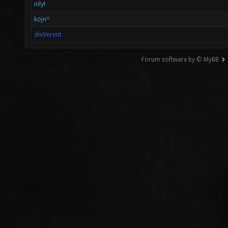
nilyt
kojn^
divVerent
Forum software by © MyBB