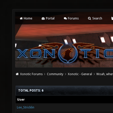
Home
Portal
Forums
Search
Xonotic Forums
Community
Xonotic - General
Woah, where
TOTAL POSTS: 6
User
Lee_Stricklin