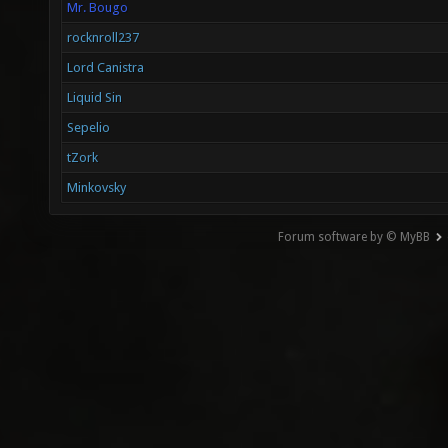
Mr. Bougo
rocknroll237
Lord Canistra
Liquid Sin
Sepelio
tZork
Minkovsky
Forum software by © MyBB