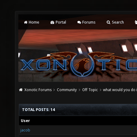
Home
Portal
Forums
Search
Xonotic Forums
Community
Off Topic
what would you do if
TOTAL POSTS: 14
User
jacob