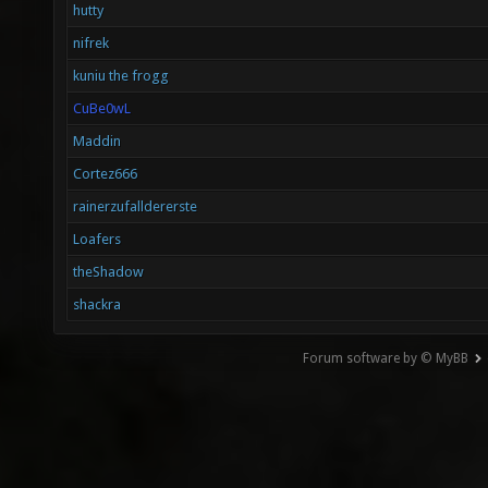
hutty
nifrek
kuniu the frogg
CuBe0wL
Maddin
Cortez666
rainerzufalldererste
Loafers
theShadow
shackra
Forum software by © MyBB