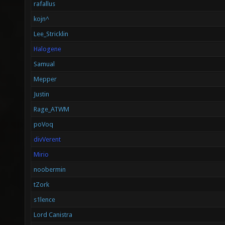
rafallus
kojn^
Lee_Stricklin
Halogene
Samual
Mepper
Justin
Rage_ATWM
poVoq
divVerent
Mirio
noobermin
tZork
s1lence
Lord Canistra