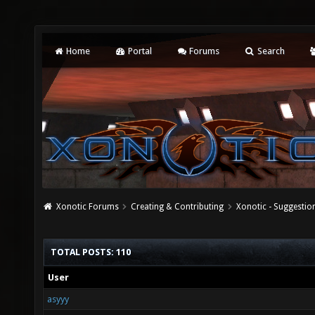
Home
Portal
Forums
Search
Xonotic Forums
Creating & Contributing
Xonotic - Suggestio
TOTAL POSTS: 110
User
asyyy