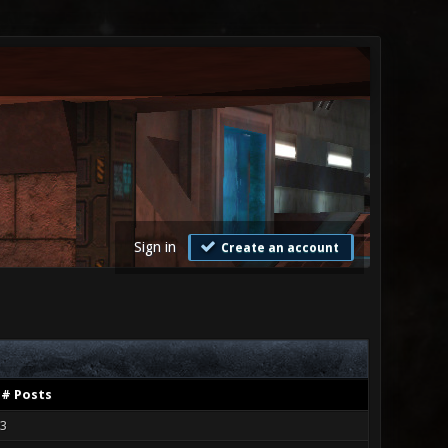
Sign in
Create an account
# Posts
3