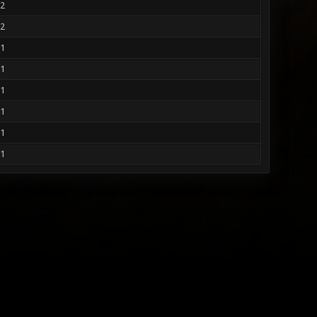
2
2
1
1
1
1
1
1