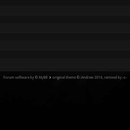
Forum software by © MyBB
original theme © iAndrew 2016, remixed by -z-