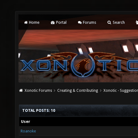
Home
Portal
Forums
Search
Xonotic Forums
Creating & Contributing
Xonotic - Suggestio
TOTAL POSTS: 10
User
Roanoke