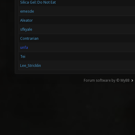
Silica Gel: Do Not Eat
emesde
Aleator
sfkyale
Contrarian
unfa
Tei
Lee_Stricklin
Forum software by © MyBB