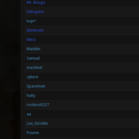
Mr. Bougo
Halogene
kojn^
divVerent
Mirio
Maddin
Samual
machine!
zykure
Spaceman
hutty
rocknroll237
aa
Lee_Stricklin
Fisume