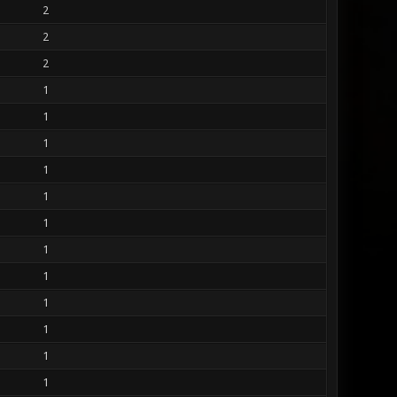
2
2
2
1
1
1
1
1
1
1
1
1
1
1
1