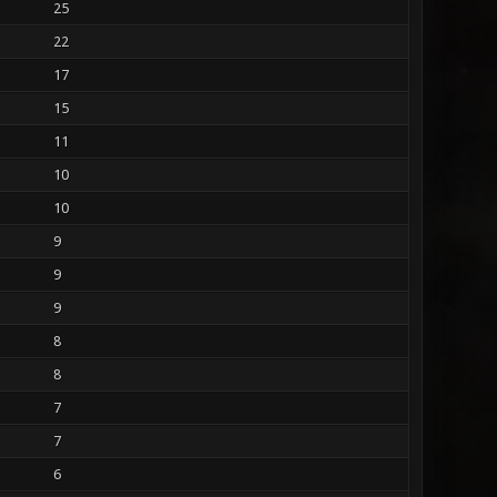
25
22
17
15
11
10
10
9
9
9
8
8
7
7
6