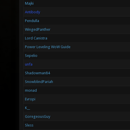
Majki
Antibody
Pendulla
WingedPanther
Lord Canistra
Power Leveling WoW Guide
Sepelio
unfa
Shadowman84
SnowblindPariah
monad
Evropi
K__
GoregeousGuy
Sless