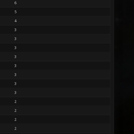
6
5
4
3
3
3
3
3
3
3
3
2
2
2
2