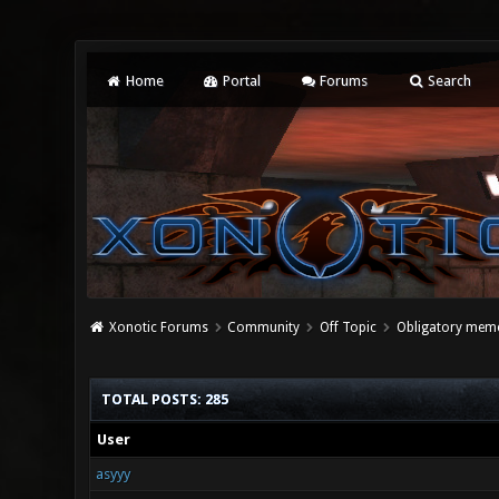
Home
Portal
Forums
Search
Xonotic Forums
Community
Off Topic
Obligatory meme
TOTAL POSTS: 285
User
asyyy