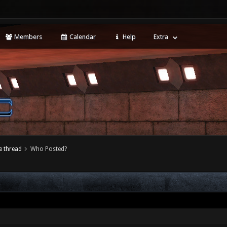
Members
Calendar
Help
Extra
 thread
Who Posted?