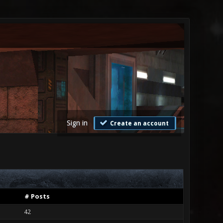
Sign in
Create an account
# Posts
42