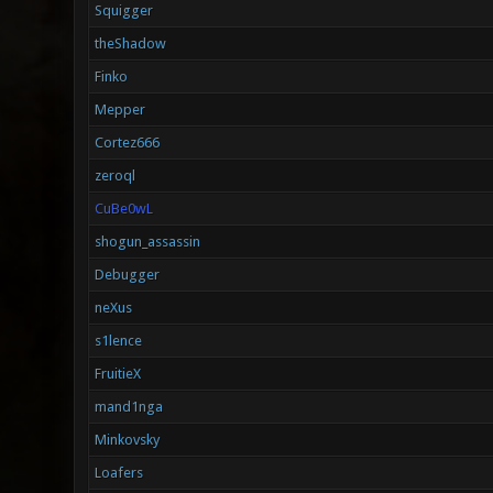
Squigger
theShadow
Finko
Mepper
Cortez666
zeroql
CuBe0wL
shogun_assassin
Debugger
neXus
s1lence
FruitieX
mand1nga
Minkovsky
Loafers