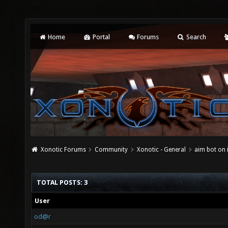
Home
Portal
Forums
Search
Xonotic Forums
Community
Xonotic - General
aim bot on 
TOTAL POSTS: 3
User
od@r