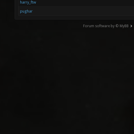
harry_ftw
pughar
Forum software by © MyBB