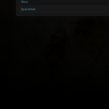
Sless
Spaceman