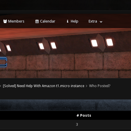
Members
Calendar
Help
Extra
[Solved] Need Help With Amazon t1.micro instance
Who Posted?
# Posts
3