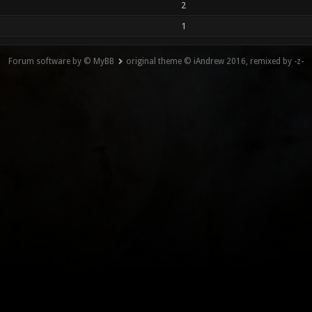
2
1
Forum software by © MyBB
original theme © iAndrew 2016, remixed by -z-