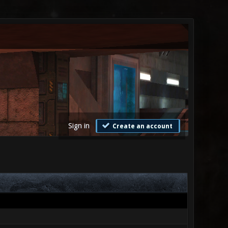
Sign in
Create an account