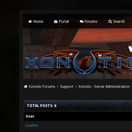
Home
Portal
Forums
Search
Xonotic Forums
Support
Xonotic - Server Administration
TOTAL POSTS: 6
User
Loafers