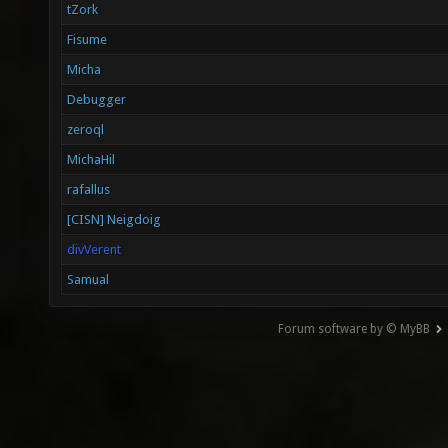
tZork
Fisume
Micha
Debugger
zeroql
MichaHil
rafallus
[CISN] Neigdoig
divVerent
Samual
Forum software by © MyBB