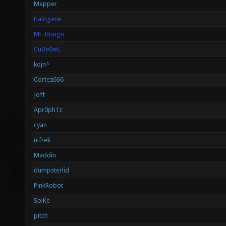
Mepper
Halogene
Mr. Bougo
CuBe0wL
kojn^
Cortez666
Joff
Apr0ph1z
cyan
nifrek
Maddin
dumpsterlid
PinkRobot
SpiKe
pitch