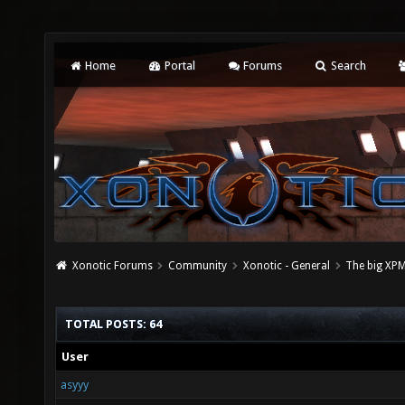
Home
Portal
Forums
Search
Xonotic Forums
Community
Xonotic - General
The big XPM
TOTAL POSTS: 64
User
asyyy