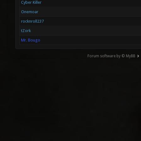
Cyber Killer
Onemoar
rocknroll237
tZork
Mr. Bougo
Forum software by © MyBB