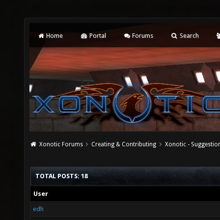
Home
Portal
Forums
Search
Xonotic Forums
Creating & Contributing
Xonotic - Suggestio
TOTAL POSTS: 18
User
edh