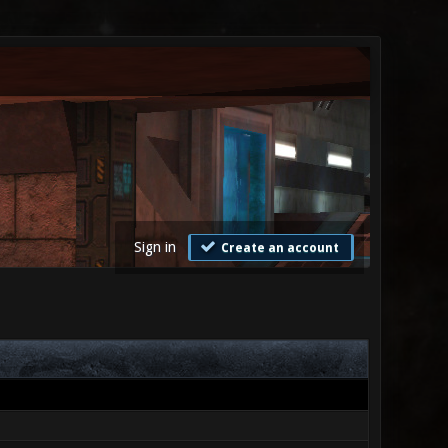
Sign in
Create an account