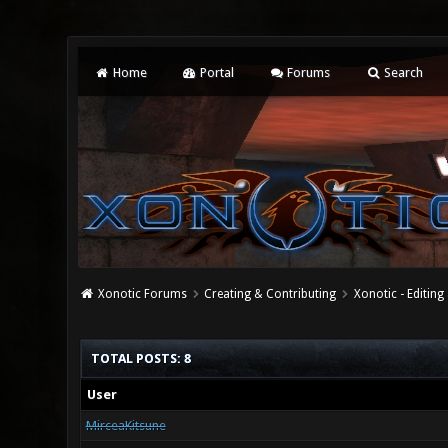
Home
Portal
Forums
Search
Xonotic Forums
Creating & Contributing
Xonotic - Editing
TOTAL POSTS: 8
User
MirceaKitsune