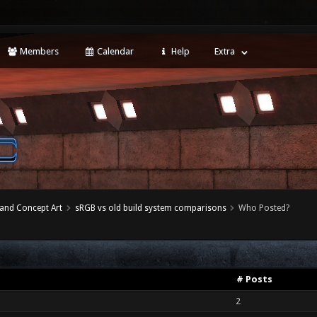
Members
Calendar
Help
Extra
 and Concept Art
sRGB vs old build system comparisons
Who Posted?
# Posts
2