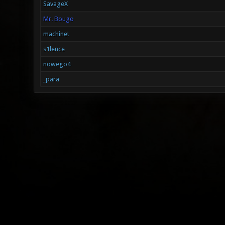
SavageX
Mr. Bougo
machine!
s1lence
nowego4
_para