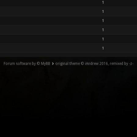
1
1
1
1
1
1
Forum software by © MyBB
original theme © iAndrew 2016, remixed by -z-