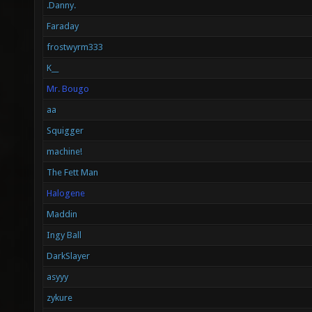
.Danny.
Faraday
frostwyrm333
K__
Mr. Bougo
aa
Squigger
machine!
The Fett Man
Halogene
Maddin
Ingy Ball
DarkSlayer
asyyy
zykure