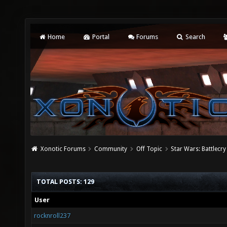
Home
Portal
Forums
Search
Xonotic Forums
Community
Off Topic
Star Wars: Battlecry
TOTAL POSTS: 129
User
rocknroll237