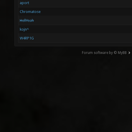
aport
Chromatose
HellYeah
kojn^
W4RP1G
Forum software by © MyBB