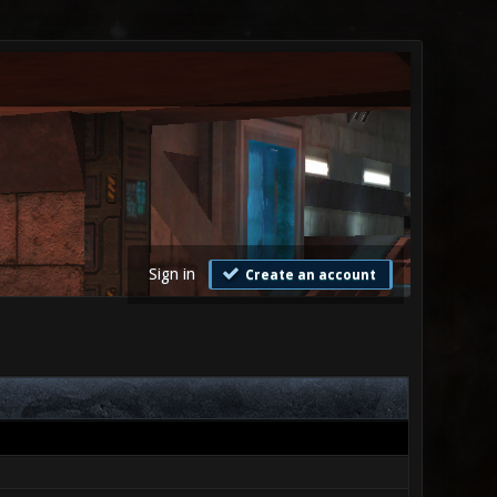
Sign in
Create an account