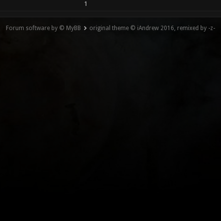
1
Forum software by © MyBB
original theme © iAndrew 2016, remixed by -z-