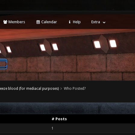
Members
Calendar
Help
Extra
eeze blood (for mediacal purposes)
Who Posted?
# Posts
1