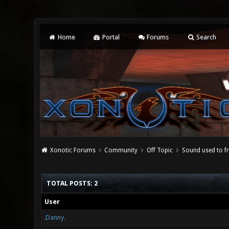
Home
Portal
Forums
Search
Xonotic Forums
Community
Off Topic
Sound used to fr
TOTAL POSTS: 2
User
.Danny.