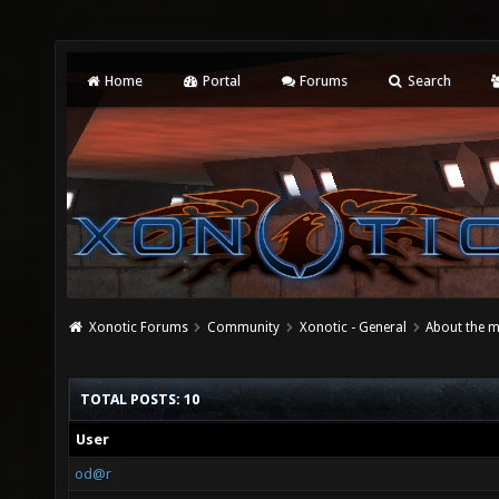
Home
Portal
Forums
Search
Xonotic Forums
Community
Xonotic - General
About the m
TOTAL POSTS: 10
User
od@r