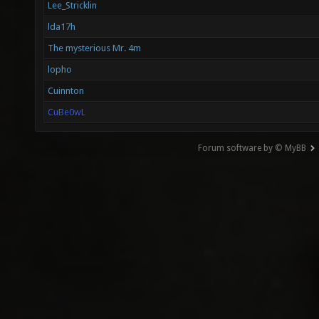
Lee_Stricklin
lda17h
The mysterious Mr. 4m
lopho
Cuinnton
CuBe0wL
Forum software by © MyBB