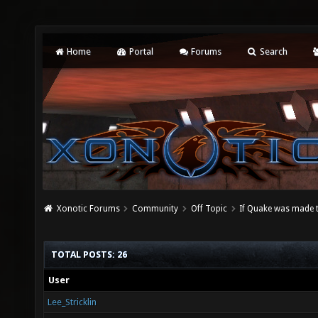
Home
Portal
Forums
Search
Xonotic Forums
Community
Off Topic
If Quake was made 
TOTAL POSTS: 26
User
Lee_Stricklin