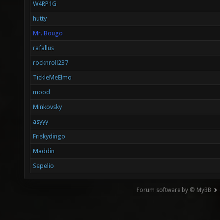
W4RP1G
hutty
Mr. Bougo
rafallus
rocknroll237
TickleMeElmo
mood
Minkovsky
asyyy
Friskydingo
Maddin
Sepelio
Forum software by © MyBB