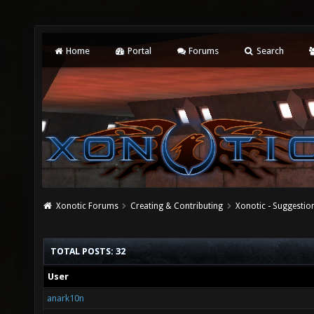
Home
Portal
Forums
Search
Xonotic Forums
Creating & Contributing
Xonotic - Suggestio
TOTAL POSTS: 32
User
anark10n