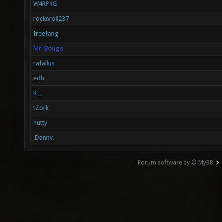
W4RP1G
rocknroll237
freefang
Mr. Bougo
rafallus
edh
K__
tZork
hutty
.Danny.
Forum software by © MyBB