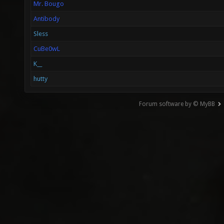
Mr. Bougo
Antibody
Sless
CuBe0wL
K__
hutty
Forum software by © MyBB