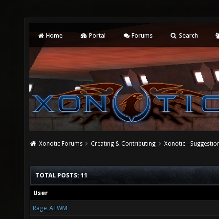
Home
Portal
Forums
Search
Xonotic Forums
Creating & Contributing
Xonotic - Suggestio
TOTAL POSTS: 11
User
Rage_ATWM