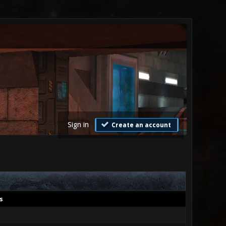
Sign in
Create an account
s