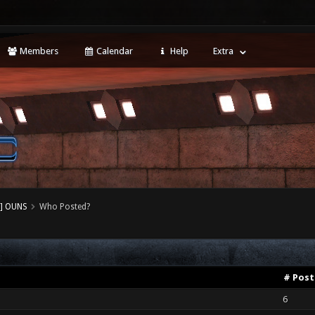
Members
Calendar
Help
Extra
] OUNS
Who Posted?
# Post
6