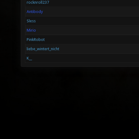
rocknroll237
Antibody
Sless
Mirio
PinkRobot
liebe_wintert_nicht
K__