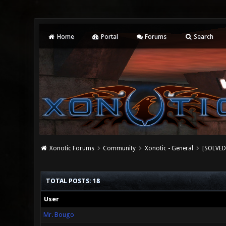
Home
Portal
Forums
Search
Xonotic Forums
Community
Xonotic - General
[SOLVED
TOTAL POSTS: 18
User
Mr. Bougo