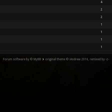
4
2
2
1
1
1
1
Forum software by © MyBB
original theme © iAndrew 2016, remixed by -z-