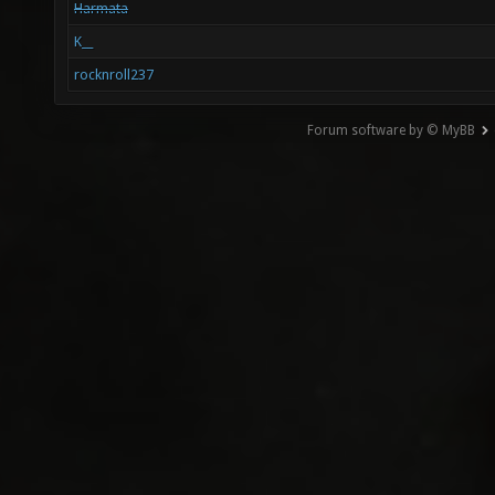
Harmata
K__
rocknroll237
Forum software by © MyBB