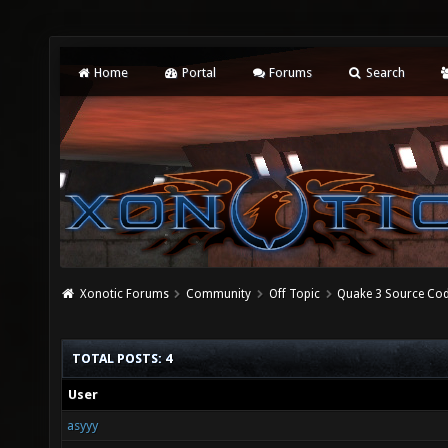
Home
Portal
Forums
Search
Xonotic Forums
Community
Off Topic
Quake 3 Source Cod
TOTAL POSTS: 4
User
asyyy