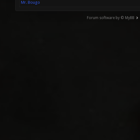
Mr. Bougo
Forum software by © MyBB