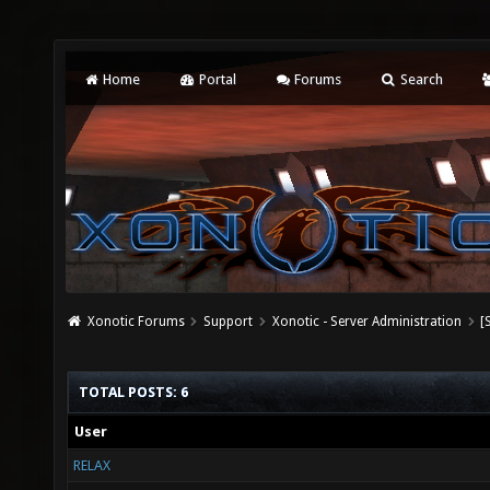
Home
Portal
Forums
Search
Xonotic Forums
Support
Xonotic - Server Administration
[
TOTAL POSTS: 6
User
RELAX