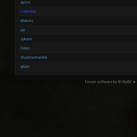
aport
CuBe0wL
Matoro
aa
zykure
Finko
Shadowman84
qlum
Forum software by © MyBB