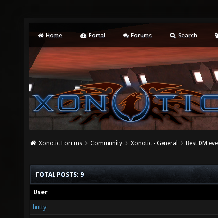
Home
Portal
Forums
Search
Xonotic Forums
Community
Xonotic - General
Best DM eve
TOTAL POSTS: 9
User
hutty