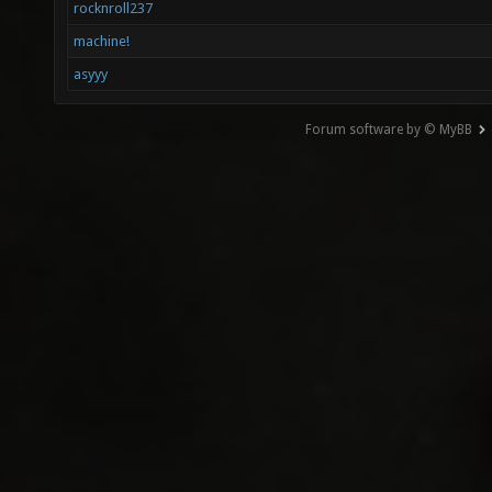
rocknroll237
machine!
asyyy
Forum software by © MyBB