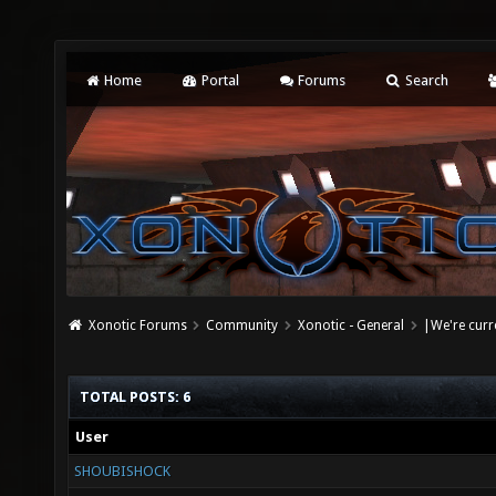
Home
Portal
Forums
Search
Xonotic Forums
Community
Xonotic - General
|We're curr
TOTAL POSTS: 6
User
SHOUBISHOCK