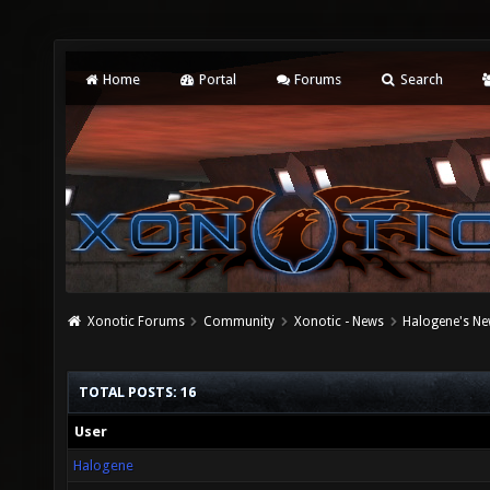
Home
Portal
Forums
Search
Xonotic Forums
Community
Xonotic - News
Halogene's Ne
TOTAL POSTS: 16
User
Halogene