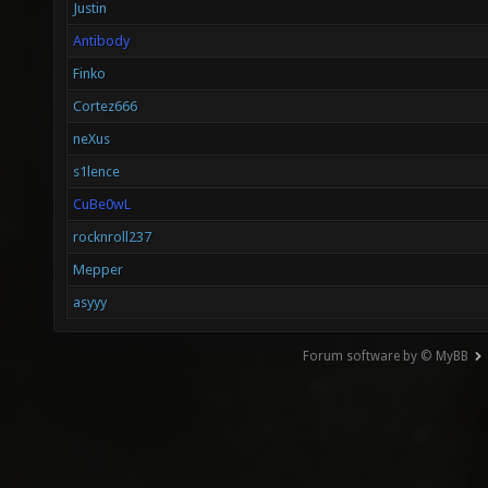
Justin
Antibody
Finko
Cortez666
neXus
s1lence
CuBe0wL
rocknroll237
Mepper
asyyy
Forum software by © MyBB