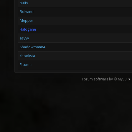
hutty
Bolwind
Mepper
Halogene
asyyy
Shadowman84
chooksta
Fisume
Forum software by © MyBB