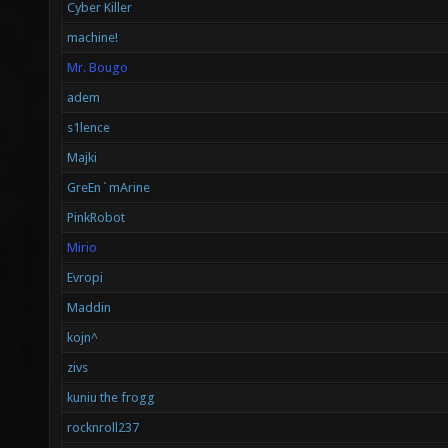
Cyber Killer
machine!
Mr. Bougo
adem
s1lence
Majki
GreEn`mArine
PinkRobot
Mirio
Evropi
Maddin
kojn^
zivs
kuniu the frogg
rocknroll237