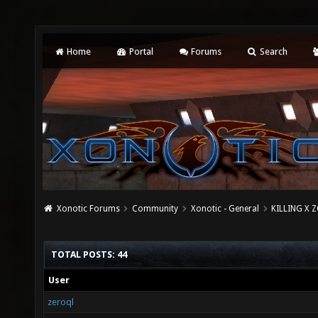
Home
Portal
Forums
Search
Xonotic Forums
Community
Xonotic - General
KILLING X Z
TOTAL POSTS: 44
User
zeroql