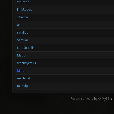
HellYeah
PinkRobot
s1lence
aa
rafallus
Samual
Lee_Stricklin
Maddin
frostwyrm333
Mirio
machine!
mudkip
Forum software by © MyBB