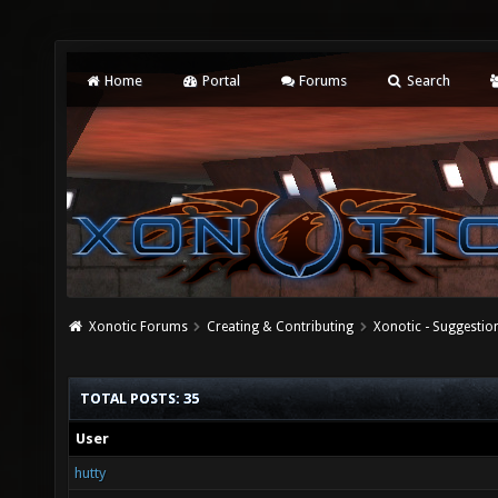
Home
Portal
Forums
Search
Xonotic Forums
Creating & Contributing
Xonotic - Suggestio
TOTAL POSTS: 35
User
hutty