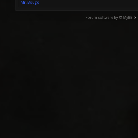
Mr. Bougo
Forum software by © MyBB