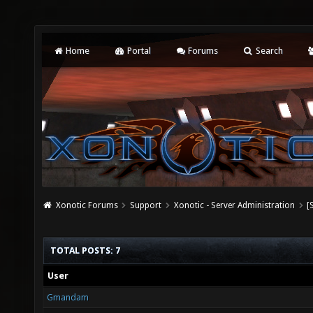
Home
Portal
Forums
Search
Xonotic Forums
Support
Xonotic - Server Administration
[
TOTAL POSTS: 7
User
Gmandam