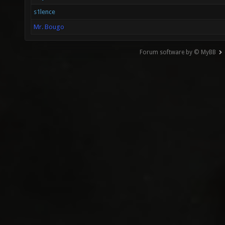
s1lence
Mr. Bougo
Forum software by © MyBB