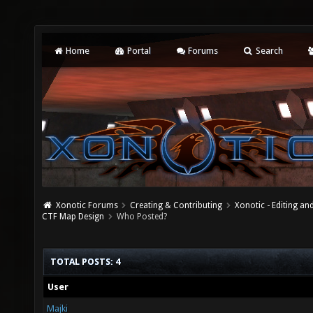
Home
Portal
Forums
Search
Xonotic Forums
Creating & Contributing
Xonotic - Editing an
CTF Map Design
Who Posted?
TOTAL POSTS: 4
User
Majki