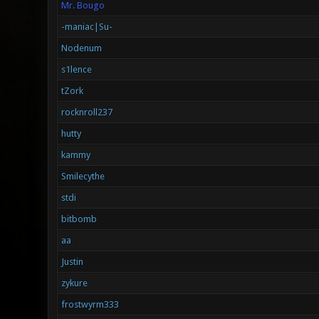
Mr. Bougo
-maniac|Su-
Nodenum
s1lence
tZork
rocknroll237
hutty
kammy
Smilecythe
stdi
bitbomb
aa
Justin
zykure
frostwyrm333