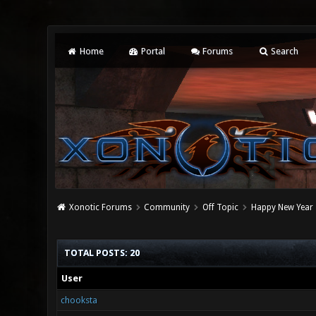
Home
Portal
Forums
Search
Xonotic Forums
Community
Off Topic
Happy New Year
TOTAL POSTS: 20
User
chooksta