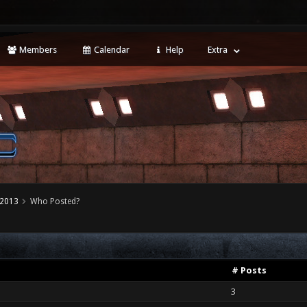
Members
Calendar
Help
Extra
 2013
Who Posted?
# Posts
3