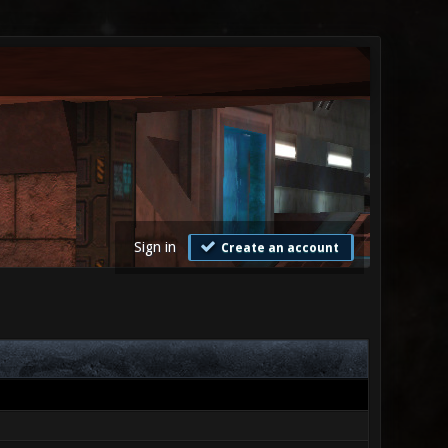
Sign in
Create an account