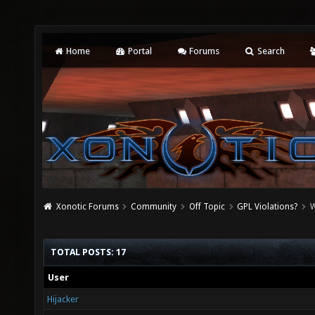
Home
Portal
Forums
Search
Xonotic Forums
Community
Off Topic
GPL Violations?
W
TOTAL POSTS: 17
User
Hijacker