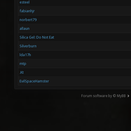
esteel
fabianhjr
norbert79
allaun
Silica Gel: Do Not Eat
Silverburn
lda17h
mtp
.Kt
EvilSpaceHamster
Forum software by © MyBB