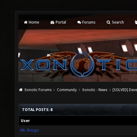
Home
Portal
Forums
Search
Xonotic Forums
Community
Xonotic - News
[SOLVED] Dev
TOTAL POSTS: 8
User
Mr. Bougo