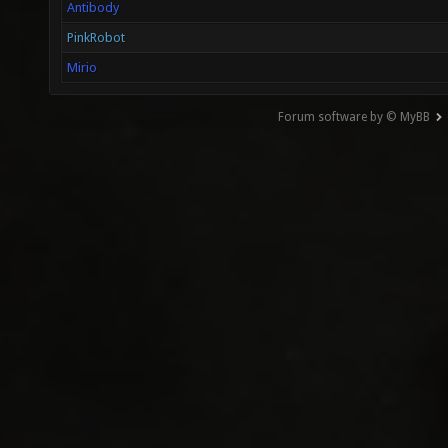
Antibody
PinkRobot
Mirio
Forum software by © MyBB