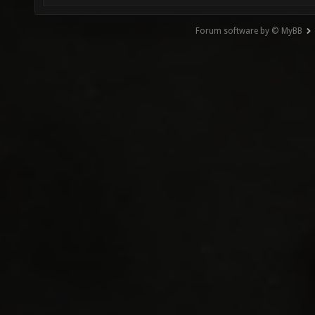
Forum software by © MyBB