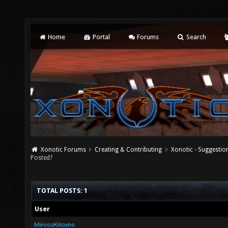
Home
Portal
Forums
Search
Xonotic Forums
Creating & Contributing
Xonotic - Suggestio
Posted?
TOTAL POSTS: 1
User
MirceaKitsune