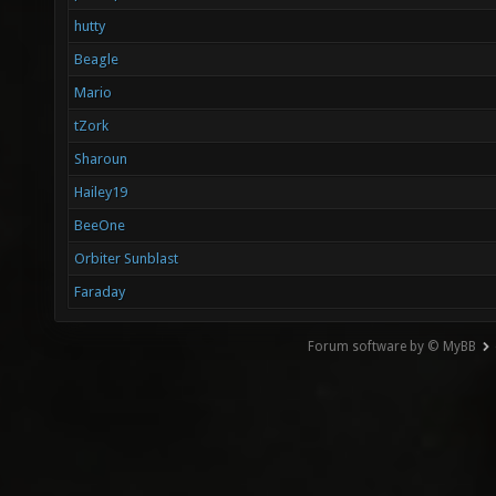
hutty
Beagle
Mario
tZork
Sharoun
Hailey19
BeeOne
Orbiter Sunblast
Faraday
Forum software by © MyBB