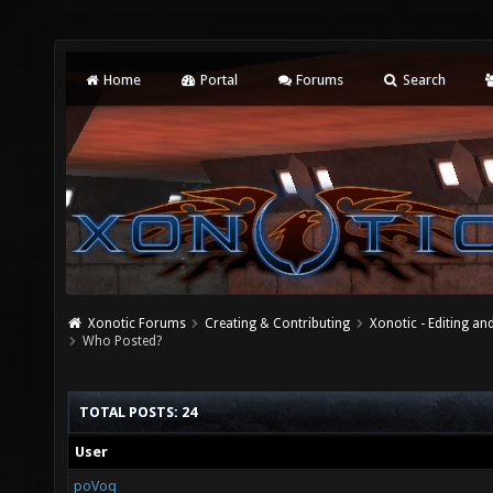
Home
Portal
Forums
Search
Xonotic Forums
Creating & Contributing
Xonotic - Editing an
Who Posted?
TOTAL POSTS: 24
User
poVoq