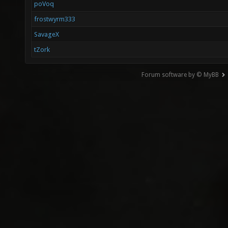
poVoq
frostwyrm333
SavageX
tZork
Forum software by © MyBB