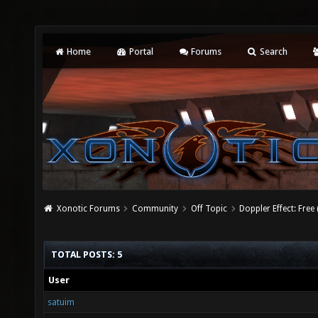
Home
Portal
Forums
Search
Xonotic Forums
Community
Off Topic
Doppler Effect: Free
TOTAL POSTS: 5
User
satuim