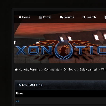
Home
Portal
Forums
Search
Xonotic Forums
Community
Off Topic
I play games!
Who
TOTAL POSTS: 13
User
aa