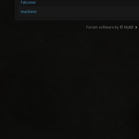
Falconer
machine!
Forum software by © MyBB