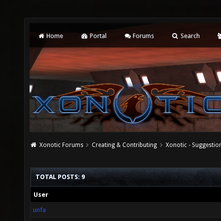
Home
Portal
Forums
Search
Xonotic Forums
Creating & Contributing
Xonotic - Suggestio
TOTAL POSTS: 9
User
unfa