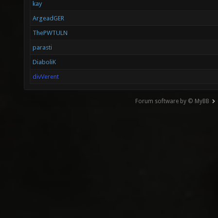
kay
ArgeadGER
ThePWTULN
parasti
DiaboliK
divVerent
Forum software by © MyBB