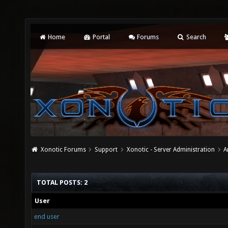
Home
Portal
Forums
Search
Xonotic Forums
Support
Xonotic - Server Administration
A
TOTAL POSTS: 2
User
end user