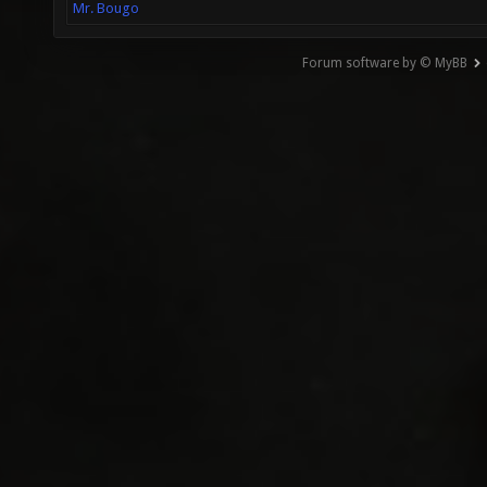
Mr. Bougo
Forum software by © MyBB