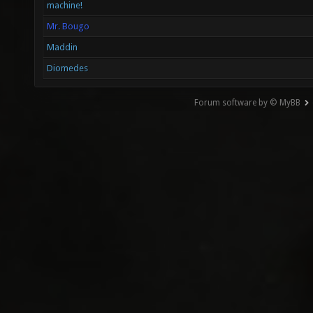
machine!
Mr. Bougo
Maddin
Diomedes
Forum software by © MyBB