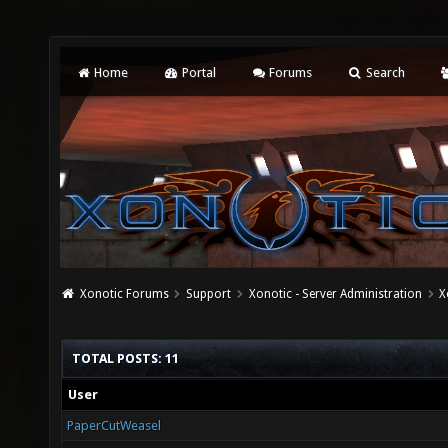
Home
Portal
Forums
Search
Xonotic Forums
Support
Xonotic - Server Administration
X
TOTAL POSTS: 11
User
PaperCutWeasel