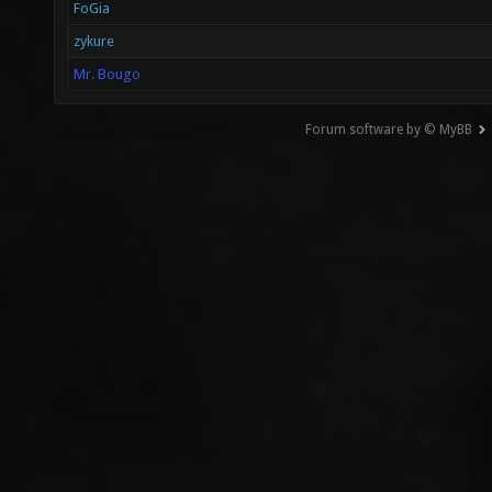
FoGia
zykure
Mr. Bougo
Forum software by © MyBB