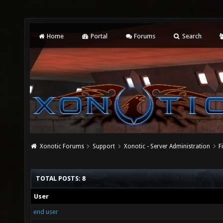
Home
Portal
Forums
Search
Xonotic Forums
Support
Xonotic - Server Administration
F
TOTAL POSTS: 8
User
end user