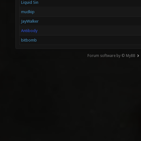
Liquid Sin
mudkip
JayWalker
Antibody
bitbomb
Forum software by © MyBB