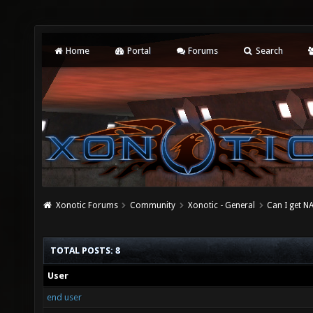
Home
Portal
Forums
Search
Xonotic Forums
Community
Xonotic - General
Can I get NA
TOTAL POSTS: 8
User
end user