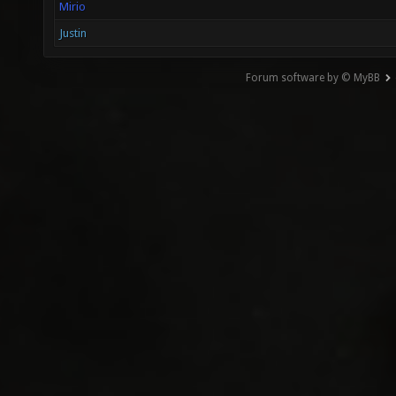
Mirio
Justin
Forum software by © MyBB