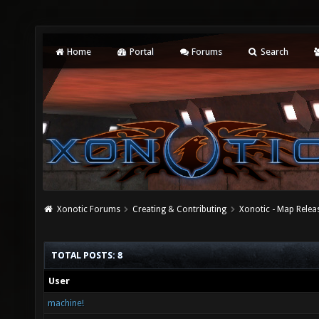
Home
Portal
Forums
Search
Xonotic Forums
Creating & Contributing
Xonotic - Map Relea
TOTAL POSTS: 8
User
machine!