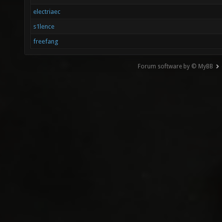
electriaec
s1lence
freefang
Forum software by © MyBB