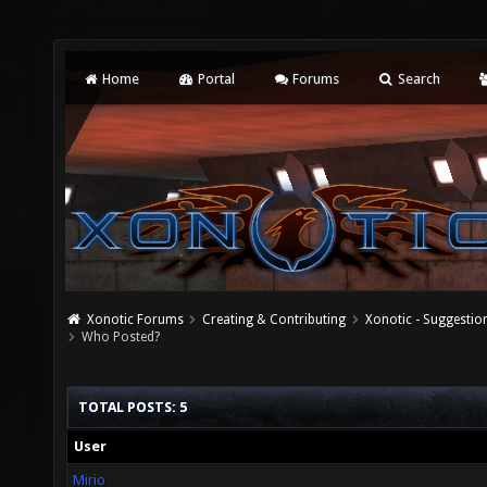
Home
Portal
Forums
Search
Xonotic Forums
Creating & Contributing
Xonotic - Suggestio
Who Posted?
TOTAL POSTS: 5
User
Mirio