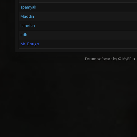
spamyak
Maddin
lamefun
edh
Mr. Bougo
Forum software by © MyBB