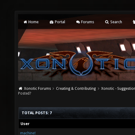
Home
Portal
Forums
Search
Xonotic Forums
Creating & Contributing
Xonotic - Suggestio
Posted?
TOTAL POSTS: 7
User
machine!