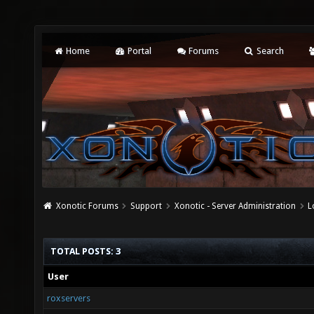
Home
Portal
Forums
Search
Xonotic Forums
Support
Xonotic - Server Administration
L
TOTAL POSTS: 3
User
roxservers