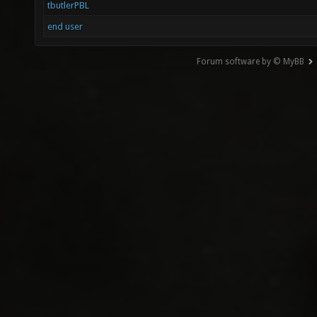
tbutlerPBL
end user
Forum software by © MyBB