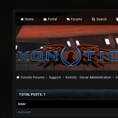
Home
Portal
Forums
Search
Xonotic Forums
Support
Xonotic - Server Administration
S
TOTAL POSTS: 7
User
end user