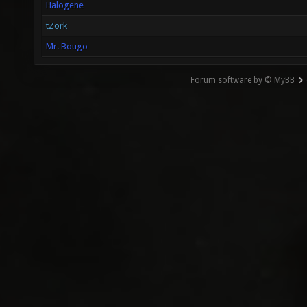
Halogene
tZork
Mr. Bougo
Forum software by © MyBB