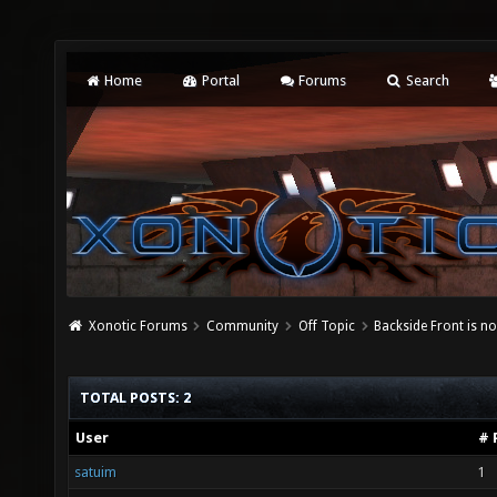
Home
Portal
Forums
Search
Xonotic Forums
Community
Off Topic
Backside Front is 
TOTAL POSTS: 2
User
# 
satuim
1