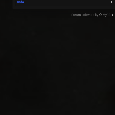
unfa
1
Forum software by © MyBB