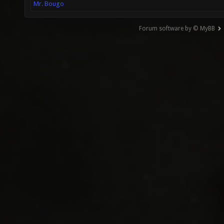
Mr. Bougo
Forum software by © MyBB