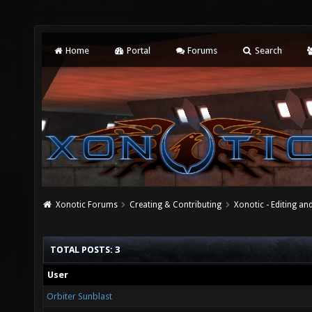
Home
Portal
Forums
Search
Xonotic Forums
Creating & Contributing
Xonotic - Editing an
TOTAL POSTS: 3
User
Orbiter Sunblast