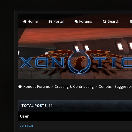
Home
Portal
Forums
Search
Xonotic Forums
Creating & Contributing
Xonotic - Suggestio
TOTAL POSTS: 11
User
verretor