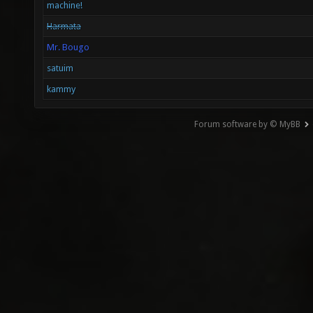
machine!
Harmata
Mr. Bougo
satuim
kammy
Forum software by © MyBB