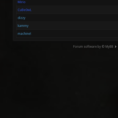
Mirio
CuBe0wL
dizzy
kammy
machine!
Forum software by © MyBB