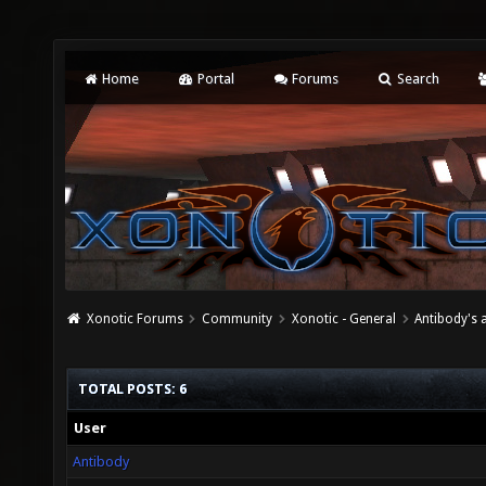
Home
Portal
Forums
Search
Xonotic Forums
Community
Xonotic - General
Antibody's 
TOTAL POSTS: 6
User
Antibody