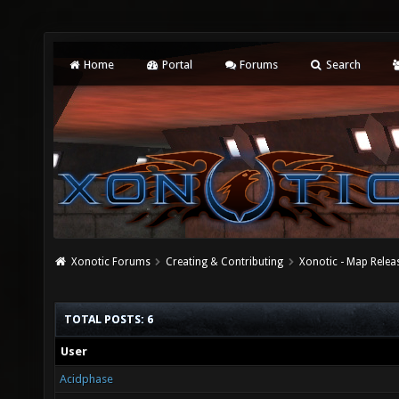
Home
Portal
Forums
Search
Xonotic Forums
Creating & Contributing
Xonotic - Map Relea
TOTAL POSTS: 6
User
Acidphase