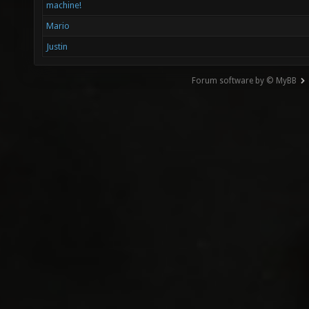
machine!
Mario
Justin
Forum software by © MyBB