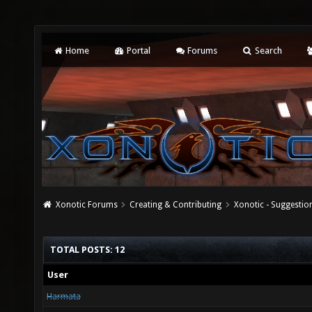
Home
Portal
Forums
Search
Xonotic Forums
Creating & Contributing
Xonotic - Suggestio
TOTAL POSTS: 12
User
Harmata