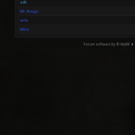
edh
Mr. Bougo
unfa
Mirio
Forum software by © MyBB